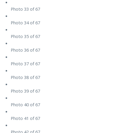
Photo 33 of 67
Photo 34 of 67
Photo 35 of 67
Photo 36 of 67
Photo 37 of 67
Photo 38 of 67
Photo 39 of 67
Photo 40 of 67
Photo 41 of 67
Photo 42 of 67