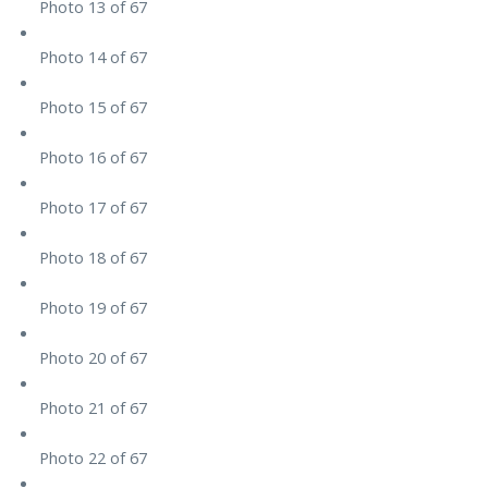
Photo 13 of 67
Photo 14 of 67
Photo 15 of 67
Photo 16 of 67
Photo 17 of 67
Photo 18 of 67
Photo 19 of 67
Photo 20 of 67
Photo 21 of 67
Photo 22 of 67