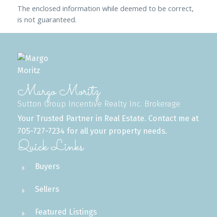
The enclosed information while deemed to be correct,
is not guaranteed.
Margo Moritz
Sutton Group Incentive Realty Inc. Brokerage
Your Trusted Partner in Real Estate. Contact me at
705-727-7234 for all your property needs.
Quick Links
Buyers
Sellers
Featured Listings