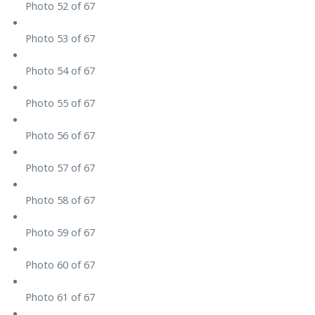
Photo 52 of 67
Photo 53 of 67
Photo 54 of 67
Photo 55 of 67
Photo 56 of 67
Photo 57 of 67
Photo 58 of 67
Photo 59 of 67
Photo 60 of 67
Photo 61 of 67