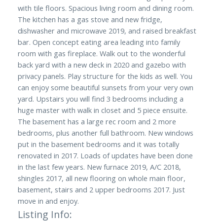
with tile floors. Spacious living room and dining room.
The kitchen has a gas stove and new fridge,
dishwasher and microwave 2019, and raised breakfast
bar. Open concept eating area leading into family
room with gas fireplace. Walk out to the wonderful
back yard with a new deck in 2020 and gazebo with
privacy panels. Play structure for the kids as well. You
can enjoy some beautiful sunsets from your very own
yard. Upstairs you will find 3 bedrooms including a
huge master with walk in closet and 5 piece ensuite.
The basement has a large rec room and 2 more
bedrooms, plus another full bathroom. New windows
put in the basement bedrooms and it was totally
renovated in 2017. Loads of updates have been done
in the last few years. New furnace 2019, A/C 2018,
shingles 2017, all new flooring on whole main floor,
basement, stairs and 2 upper bedrooms 2017. Just
move in and enjoy.
Listing Info: