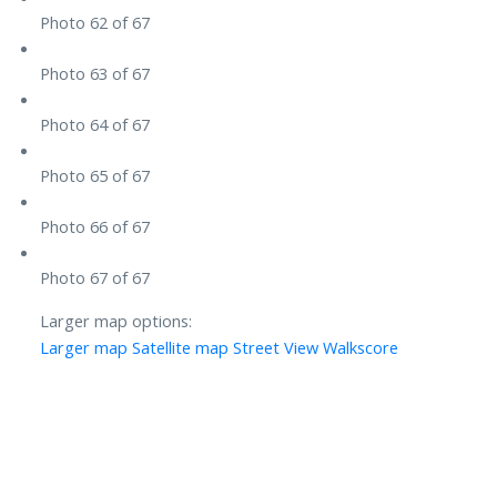
Photo 62 of 67
Photo 63 of 67
Photo 64 of 67
Photo 65 of 67
Photo 66 of 67
Photo 67 of 67
Larger map options:
Larger map
Satellite map
Street View
Walkscore