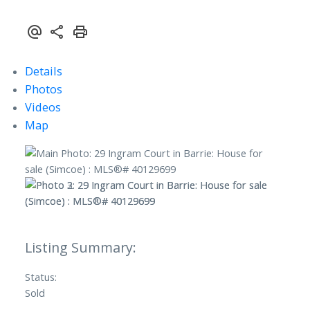
Details
Photos
Videos
Map
Status:
Sold