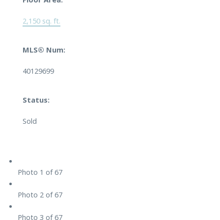
2,150 sq. ft.
MLS® Num:
40129699
Status:
Sold
Photo 1 of 67
Photo 2 of 67
Photo 3 of 67