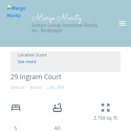
Margo Moritz
Sutton Group Incentive Realty
Inc. Brokerage
Location Score
See more
29 Ingram Court
Simcoe
Barrie
L4N 7B9
2,150 sq. ft.
5
4.0