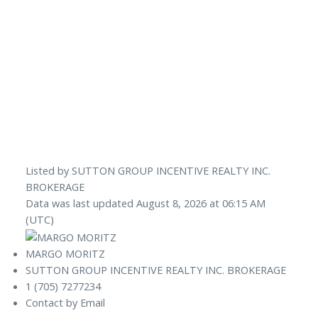
Listed by SUTTON GROUP INCENTIVE REALTY INC.
BROKERAGE
Data was last updated August 8, 2026 at 06:15 AM
(UTC)
MARGO MORITZ
SUTTON GROUP INCENTIVE REALTY INC. BROKERAGE
1 (705) 7277234
Contact by Email