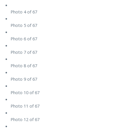
Photo 4 of 67
Photo 5 of 67
Photo 6 of 67
Photo 7 of 67
Photo 8 of 67
Photo 9 of 67
Photo 10 of 67
Photo 11 of 67
Photo 12 of 67