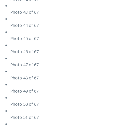
Photo 43 of 67
Photo 44 of 67
Photo 45 of 67
Photo 46 of 67
Photo 47 of 67
Photo 48 of 67
Photo 49 of 67
Photo 50 of 67
Photo 51 of 67