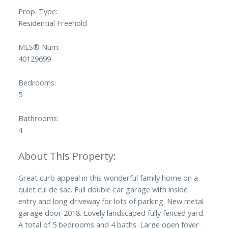
Prop. Type:
Residential Freehold
MLS® Num:
40129699
Bedrooms:
5
Bathrooms:
4
Great curb appeal in this wonderful family home on a
quiet cul de sac. Full double car garage with inside
entry and long driveway for lots of parking. New metal
garage door 2018. Lovely landscaped fully fenced yard.
A total of 5 bedrooms and 4 baths. Large open foyer