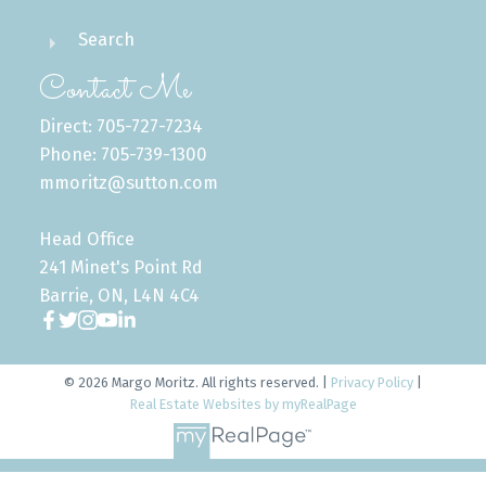
Search
Contact Me
Direct: 705-727-7234
Phone: 705-739-1300
mmoritz@sutton.com
Head Office
241 Minet's Point Rd
Barrie, ON, L4N 4C4
© 2026 Margo Moritz. All rights reserved. |
Privacy Policy
|
Real Estate Websites by myRealPage