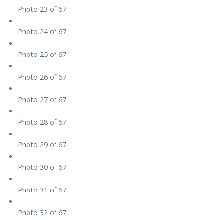
Photo 23 of 67
Photo 24 of 67
Photo 25 of 67
Photo 26 of 67
Photo 27 of 67
Photo 28 of 67
Photo 29 of 67
Photo 30 of 67
Photo 31 of 67
Photo 32 of 67