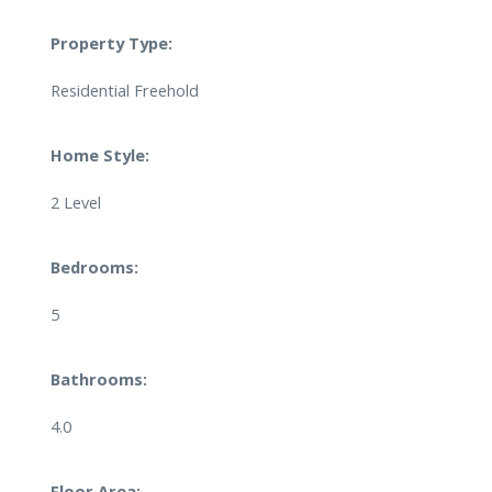
Property Type:
Residential Freehold
Home Style:
2 Level
Bedrooms:
5
Bathrooms:
4.0
Floor Area: