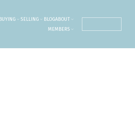
BUYING
SELLING
BLOG
ABOUT
CONTACT ME
MEMBERS