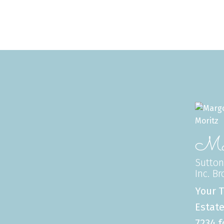
Mar
Sutton
Inc. B
Your T
Estate
7234 f