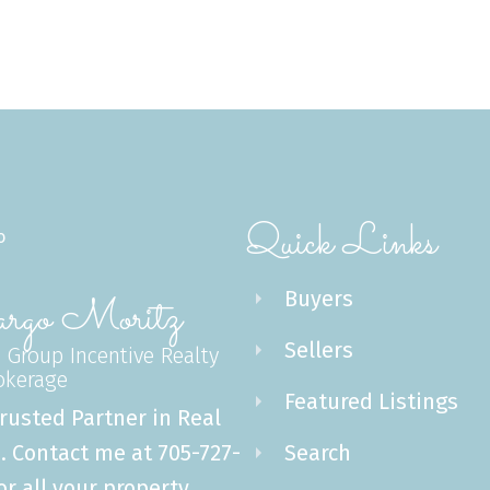
Message:
Quick Links
Submit
Buyers
go Moritz
Sellers
 Group Incentive Realty
rokerage
Featured Listings
rusted Partner in Real
. Contact me at 705-727-
Search
or all your property