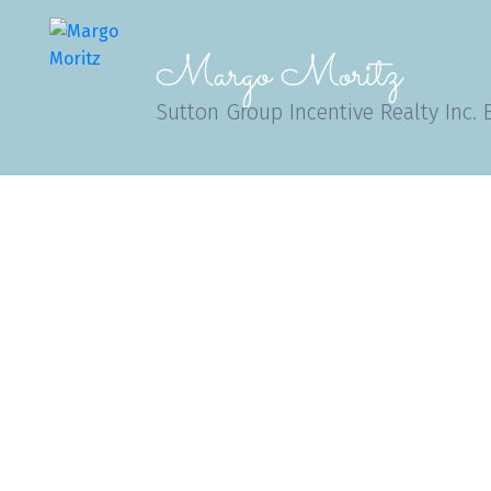
Margo Moritz
Sutton Group Incentive Realty Inc. 