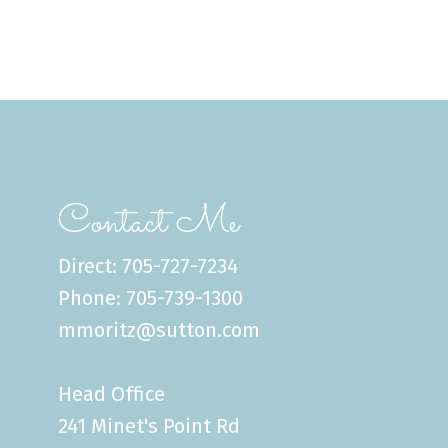
Contact Me
Direct: 705-727-7234
Phone: 705-739-1300
mmoritz@sutton.com
Head Office
241 Minet's Point Rd