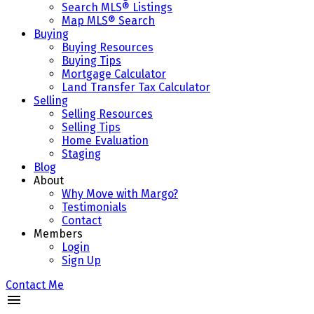
Search MLS® Listings
Map MLS® Search
Buying
Buying Resources
Buying Tips
Mortgage Calculator
Land Transfer Tax Calculator
Selling
Selling Resources
Selling Tips
Home Evaluation
Staging
Blog
About
Why Move with Margo?
Testimonials
Contact
Members
Login
Sign Up
Contact Me