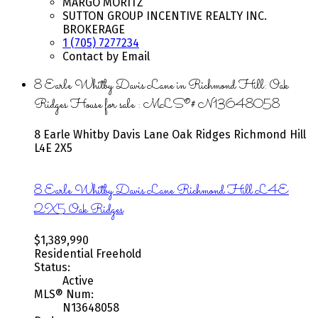
MARGO MORITZ
SUTTON GROUP INCENTIVE REALTY INC.
BROKERAGE
1 (705) 7277234
Contact by Email
8 Earle Whitby Davis Lane in Richmond Hill: Oak
Ridges House for sale : MLS®# N13648058
8 Earle Whitby Davis Lane
Oak Ridges
Richmond Hill
L4E 2X5
8 Earle Whitby Davis Lane
Richmond Hill
L4E
2X5
Oak Ridges
$1,389,990
Residential Freehold
Status:
Active
MLS® Num:
N13648058