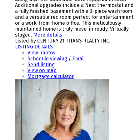
Additional upgrades include a Nest thermostat and
a fully finished basement with a 3-piece washroom
and a versatile rec room perfect for entertainment
or a work-from-home office. This meticulously
maintained home is truly move-in ready. Virtually
staged.
More details
Listed by CENTURY 21 TITANS REALTY INC.
LISTING DETAILS
View photos
Schedule viewing / Email
Send listing
View on map
Mortgage calculator