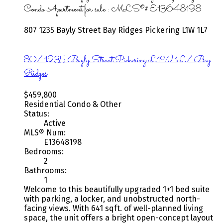
Condo Apartment for sale : MLS®# E13648198
807 1235 Bayly Street
Bay Ridges
Pickering
L1W 1L7
807 1235 Bayly Street
Pickering
L1W 1L7
Bay
Ridges
$459,800
Residential Condo & Other
Status:
Active
MLS® Num:
E13648198
Bedrooms:
2
Bathrooms:
1
Welcome to this beautifully upgraded 1+1 bed suite
with parking, a locker, and unobstructed north-
facing views. With 641 sqft. of well-planned living
space, the unit offers a bright open-concept layout