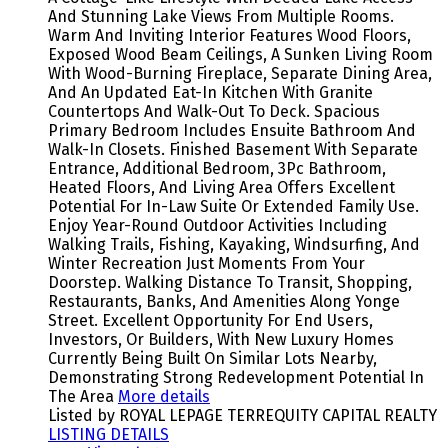
And Stunning Lake Views From Multiple Rooms.
Warm And Inviting Interior Features Wood Floors,
Exposed Wood Beam Ceilings, A Sunken Living Room
With Wood-Burning Fireplace, Separate Dining Area,
And An Updated Eat-In Kitchen With Granite
Countertops And Walk-Out To Deck. Spacious
Primary Bedroom Includes Ensuite Bathroom And
Walk-In Closets. Finished Basement With Separate
Entrance, Additional Bedroom, 3Pc Bathroom,
Heated Floors, And Living Area Offers Excellent
Potential For In-Law Suite Or Extended Family Use.
Enjoy Year-Round Outdoor Activities Including
Walking Trails, Fishing, Kayaking, Windsurfing, And
Winter Recreation Just Moments From Your
Doorstep. Walking Distance To Transit, Shopping,
Restaurants, Banks, And Amenities Along Yonge
Street. Excellent Opportunity For End Users,
Investors, Or Builders, With New Luxury Homes
Currently Being Built On Similar Lots Nearby,
Demonstrating Strong Redevelopment Potential In
The Area
More details
Listed by ROYAL LEPAGE TERREQUITY CAPITAL REALTY
LISTING DETAILS