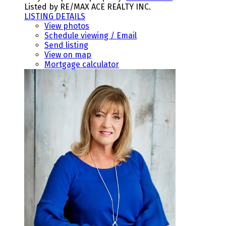
Listed by RE/MAX ACE REALTY INC.
LISTING DETAILS
View photos
Schedule viewing / Email
Send listing
View on map
Mortgage calculator