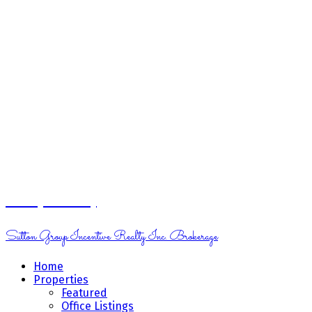
Margo Moritz
Sutton Group Incentive Realty Inc. Brokerage
Home
Properties
Featured
Office Listings