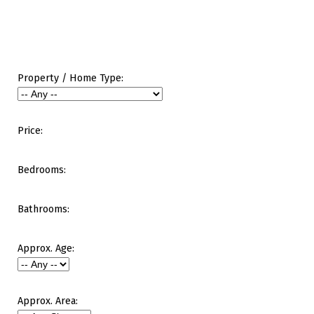
Property / Home Type:
Price:
Bedrooms:
Bathrooms:
Approx. Age:
Approx. Area: