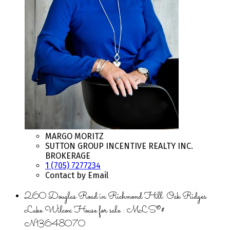
MARGO MORITZ
SUTTON GROUP INCENTIVE REALTY INC.
BROKERAGE
1 (705) 7277234
Contact by Email
260 Douglas Road in Richmond Hill: Oak Ridges
Lake Wilcox House for sale : MLS®#
N13648070