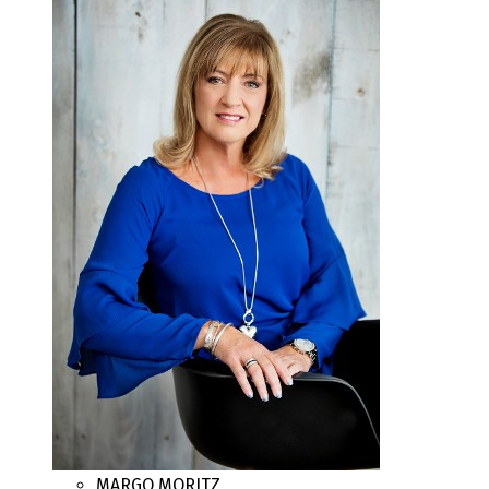
MARGO MORITZ