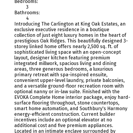
Bedrooms:
3
Bathrooms:
4
Introducing The Carlington at King Oak Estates, an
exclusive executive residence in a boutique
collection of just eight luxury homes in the heart of
prestigious Oak Ridges. This beautifully designed 3-
storey linked home offers nearly 2,500 sq. ft. of
sophisticated living space with an open-concept
layout, designer kitchen featuring premium
integrated millwork, spacious living and dining
areas, three generous bedrooms, a luxurious
primary retreat with spa-inspired ensuite,
convenient upper-level laundry, private balconies,
and a versatile ground-floor recreation room with
optional nanny or in-law suite. Finished with the
EVOKA Complete Home interior package, enjoy hard-
surface flooring throughout, stone countertops,
smart home automation, and Southbury's Harmony
energy-efficient construction. Current builder
incentives include an optional elevator at no
additional cost and five premium appliances.
Located in an intimate enclave surrounded by