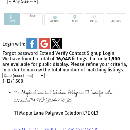
Sale
ACTIVE
Login with:
Forgot password
Extend
Verify
Contact
Signup
Login
We have found a total of
16,048
listings, but only
1,500
are available for public display. Please refine your criteria,
in order to narrow the total number of matching listings.
1-12
/
1,500
11 Maple Lane in Caledon: Palgrave House for sale :
MLS®# W13647958
11 Maple Lane
Palgrave
Caledon
L7E 0L3