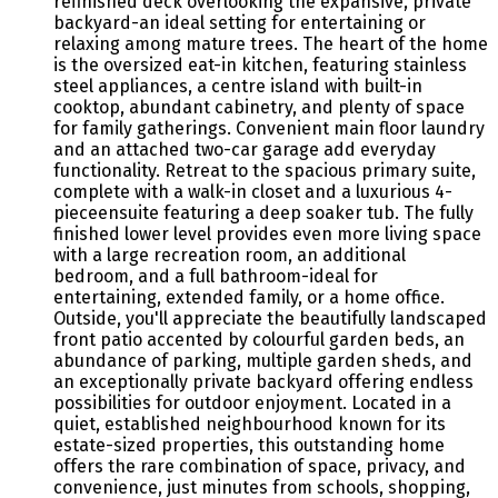
refinished deck overlooking the expansive, private
backyard-an ideal setting for entertaining or
relaxing among mature trees. The heart of the home
is the oversized eat-in kitchen, featuring stainless
steel appliances, a centre island with built-in
cooktop, abundant cabinetry, and plenty of space
for family gatherings. Convenient main floor laundry
and an attached two-car garage add everyday
functionality. Retreat to the spacious primary suite,
complete with a walk-in closet and a luxurious 4-
pieceensuite featuring a deep soaker tub. The fully
finished lower level provides even more living space
with a large recreation room, an additional
bedroom, and a full bathroom-ideal for
entertaining, extended family, or a home office.
Outside, you'll appreciate the beautifully landscaped
front patio accented by colourful garden beds, an
abundance of parking, multiple garden sheds, and
an exceptionally private backyard offering endless
possibilities for outdoor enjoyment. Located in a
quiet, established neighbourhood known for its
estate-sized properties, this outstanding home
offers the rare combination of space, privacy, and
convenience, just minutes from schools, shopping,