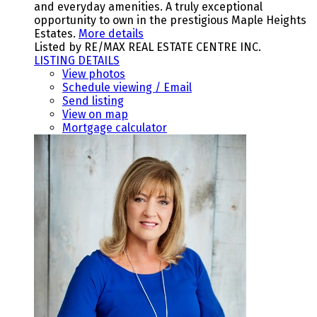
and everyday amenities. A truly exceptional
opportunity to own in the prestigious Maple Heights
Estates.
More details
Listed by RE/MAX REAL ESTATE CENTRE INC.
LISTING DETAILS
View photos
Schedule viewing / Email
Send listing
View on map
Mortgage calculator