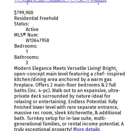
11 Maple Lane
Caledon
L7E 0L3
Palgrave
$799,900
Residential Freehold
Status:
Active
MLS® Num:
W13647958
Bedrooms:
1
Bathrooms:
3
Modern Elegance Meets Versatile Living! Bright,
open-concept main level featuring a chef- inspired
kitchen/dining area anchored by a warm gas
fireplace. Offers 2 main-floor bedrooms & 2 full
baths (inc. 4-pc). Walk out to an expansive, ultra-
private deck surrounded by nature-ideal for
relaxing or entertaining. Endless Potential: Fully
finished lower level with rare separate entrance,
massive rec room, sleek kitchenette, & additional
bath. Turnkey setup for in-law suite, multi-
generational families, or rental income potential. A
truly exceptional property!
More details