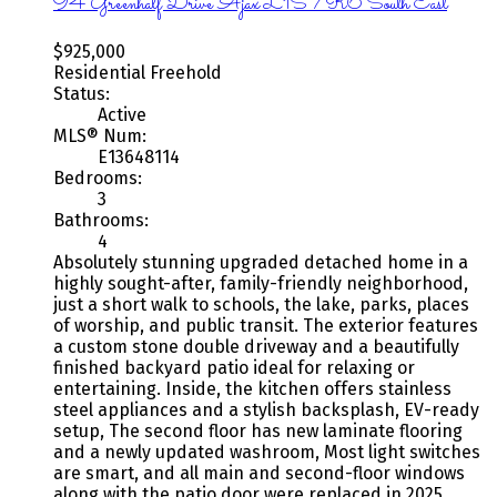
94 Greenhalf Drive
Ajax
L1S 7R6
South East
$925,000
Residential Freehold
Status:
Active
MLS® Num:
E13648114
Bedrooms:
3
Bathrooms:
4
Absolutely stunning upgraded detached home in a
highly sought-after, family-friendly neighborhood,
just a short walk to schools, the lake, parks, places
of worship, and public transit. The exterior features
a custom stone double driveway and a beautifully
finished backyard patio ideal for relaxing or
entertaining. Inside, the kitchen offers stainless
steel appliances and a stylish backsplash, EV-ready
setup, The second floor has new laminate flooring
and a newly updated washroom, Most light switches
are smart, and all main and second-floor windows
along with the patio door were replaced in 2025.