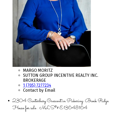
MARGO MORITZ
SUTTON GROUP INCENTIVE REALTY INC.
BROKERAGE
1 (705) 7277234
Contact by Email
2304 Canterbury Crescent in Pickering: Brock Ridge
House for sale : MLS®# E13648164