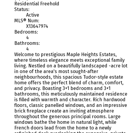
Residential Freehold
Status:
Active
MLS® Num:
X13647974
Bedrooms:
4
Bathrooms:
4
Welcome to prestigious Maple Heights Estates,
where timeless elegance meets exceptional family
living. Nestled on a beautifully landscaped -acre lot
in one of the area's most sought-after
neighbourhoods, this spacious Tudor-style estate
home offers the perfect blend of charm, comfort,
and privacy. Boasting 3+1 bedrooms and 3+1
bathrooms, this meticulously maintained residence
is filled with warmth and character. Rich hardwood
floors, classic panelled windows, and an impressive
brick fireplace create an inviting atmosphere
throughout the generous principal rooms. Large
windows bathe the home in natural light, while
French doors lead from the home to a newly