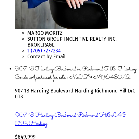
MARGO MORITZ
SUTTON GROUP INCENTIVE REALTY INC.
BROKERAGE
1 (705) 7277234
Contact by Email
907 18 Harding Boulevard in Richmond Hill: Harding
Condo Apartment for sale : MLS®# N13648072
907 18 Harding Boulevard
Harding
Richmond Hill
L4C
0T3
907 18 Harding Boulevard
Richmond Hill
L4C
0T3
Harding
$649,999