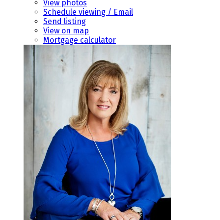
View photos
Schedule viewing / Email
Send listing
View on map
Mortgage calculator