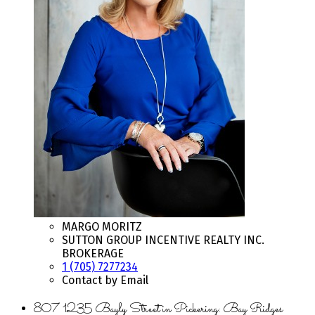
MARGO MORITZ
SUTTON GROUP INCENTIVE REALTY INC.
BROKERAGE
1 (705) 7277234
Contact by Email
807 1235 Bayly Street in Pickering: Bay Ridges