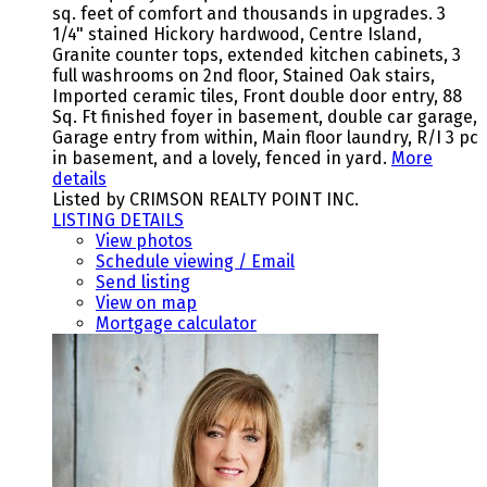
sq. feet of comfort and thousands in upgrades. 3
1/4" stained Hickory hardwood, Centre Island,
Granite counter tops, extended kitchen cabinets, 3
full washrooms on 2nd floor, Stained Oak stairs,
Imported ceramic tiles, Front double door entry, 88
Sq. Ft finished foyer in basement, double car garage,
Garage entry from within, Main floor laundry, R/I 3 pc
in basement, and a lovely, fenced in yard.
More
details
Listed by CRIMSON REALTY POINT INC.
LISTING DETAILS
View photos
Schedule viewing / Email
Send listing
View on map
Mortgage calculator