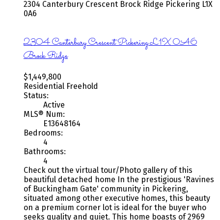
2304 Canterbury Crescent
Brock Ridge
Pickering
L1X
0A6
2304 Canterbury Crescent
Pickering
L1X 0A6
Brock Ridge
$1,449,800
Residential Freehold
Status:
Active
MLS® Num:
E13648164
Bedrooms:
4
Bathrooms:
4
Check out the virtual tour/Photo gallery of this
beautiful detached home In the prestigious 'Ravines
of Buckingham Gate' community in Pickering,
situated among other executive homes, this beauty
on a premium corner lot is ideal for the buyer who
seeks quality and quiet. This home boasts of 2969