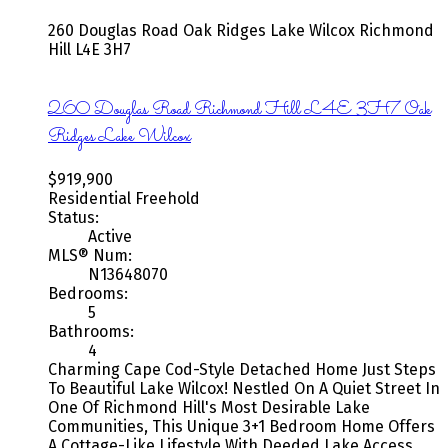
260 Douglas Road
Oak Ridges Lake Wilcox
Richmond
Hill
L4E 3H7
260 Douglas Road
Richmond Hill
L4E 3H7
Oak
Ridges Lake Wilcox
$919,900
Residential Freehold
Status:
Active
MLS® Num:
N13648070
Bedrooms:
5
Bathrooms:
4
Charming Cape Cod-Style Detached Home Just Steps
To Beautiful Lake Wilcox! Nestled On A Quiet Street In
One Of Richmond Hill's Most Desirable Lake
Communities, This Unique 3+1 Bedroom Home Offers
A Cottage-Like Lifestyle With Deeded Lake Access