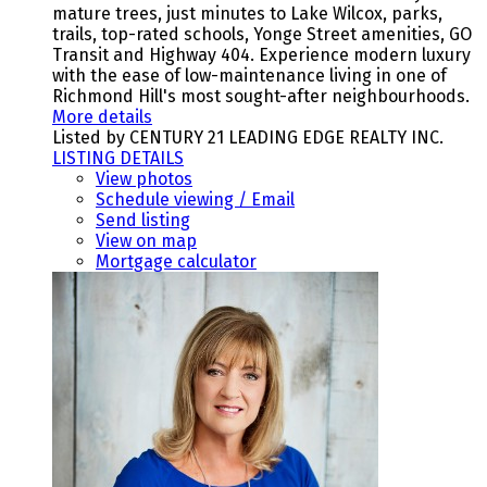
mature trees, just minutes to Lake Wilcox, parks,
trails, top-rated schools, Yonge Street amenities, GO
Transit and Highway 404. Experience modern luxury
with the ease of low-maintenance living in one of
Richmond Hill's most sought-after neighbourhoods.
More details
Listed by CENTURY 21 LEADING EDGE REALTY INC.
LISTING DETAILS
View photos
Schedule viewing / Email
Send listing
View on map
Mortgage calculator