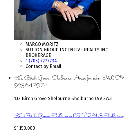
MARGO MORITZ
SUTTON GROUP INCENTIVE REALTY INC.
BROKERAGE
1 (705) 7277234
Contact by Email
132 Birch Grove: Shelburne House for sale : MLS®#
X13647974
132 Birch Grove
Shelburne
Shelburne
L9V 2W3
132 Birch Grove
Shelburne
L9V 2W3
Shelburne
$1,150,000