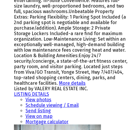
entertaining. In-Suite Convenience: Features full-
size laundry, well-proportioned bedrooms, and two
full, spacious washrooms.Unbeatable Property
Extras: Parking Flexibility: 1 Parking Spot Included (a
2nd parking spot is negotiable and available for
purchase/addition). Ample Storage: 2 Private
Storage Lockers Included-a rare find for maximum
organization. Low-Maintenance Living: Set within an
exceptionally well-managed, high-demand building
with low maintenance fees covering heat and water.
Location & Building Amenities:Enjoy 24/7
security/concierge, a state-of-the-art fitness center,
party room, and visitor parking. Located just steps
from Viva/GO Transit, Yonge Street, Hwy 7/407/404,
top-rated shopping centers, dining, parks, and
healthcare facilities.
More details
Listed by VALERY REAL ESTATE INC.
LISTING DETAILS
View photos
Schedule viewing / Email
Send listing
View on map
Mortgage calculator