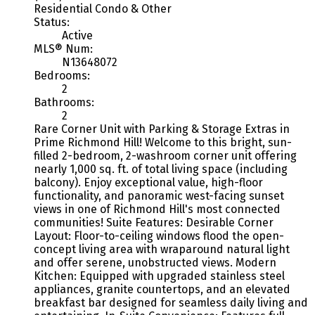
Residential Condo & Other
Status:
Active
MLS® Num:
N13648072
Bedrooms:
2
Bathrooms:
2
Rare Corner Unit with Parking & Storage Extras in
Prime Richmond Hill! Welcome to this bright, sun-
filled 2-bedroom, 2-washroom corner unit offering
nearly 1,000 sq. ft. of total living space (including
balcony). Enjoy exceptional value, high-floor
functionality, and panoramic west-facing sunset
views in one of Richmond Hill's most connected
communities! Suite Features: Desirable Corner
Layout: Floor-to-ceiling windows flood the open-
concept living area with wraparound natural light
and offer serene, unobstructed views. Modern
Kitchen: Equipped with upgraded stainless steel
appliances, granite countertops, and an elevated
breakfast bar designed for seamless daily living and