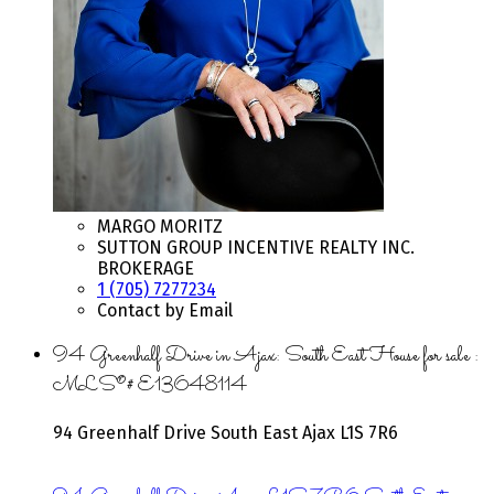
MARGO MORITZ
SUTTON GROUP INCENTIVE REALTY INC.
BROKERAGE
1 (705) 7277234
Contact by Email
94 Greenhalf Drive in Ajax: South East House for sale :
MLS®# E13648114
94 Greenhalf Drive
South East
Ajax
L1S 7R6