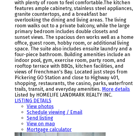
with plenty of room to feel comfortable.The kitchen
features ample cabinetry, stainless steel appliances,
granite countertops, and a breakfast bar
overlooking the dining and living areas. The living
room walks out to a private balcony, while the large
primary bedroom includes double closets and
sunset views. The spacious den works well as a home
office, guest room, hobby room, or additional living
space. The suite also includes ensuite laundry and a
four-piece bathroom. Building amenities include an
indoor pool, gym, exercise room, party room, and
rooftop terrace with BBQs, kitchen facilities, and
views of Frenchman's Bay. Located just steps from
Pickering GO Station and close to Highway 401,
shopping, restaurants, the casino, parks, waterfront
trails, transit, and everyday amenities.
More details
Listed by HOMELIFE LANDMARK REALTY INC.
LISTING DETAILS
View photos
Schedule viewing / Email
Send listing
View on map
Mortgage calculator